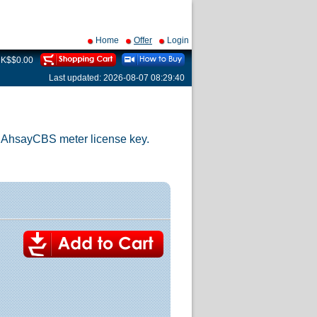
Home
Offer
Login
 HK$$0.00
Last updated: 2026-08-07 08:29:40
w AhsayCBS meter license key.