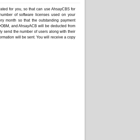
ated for you, so that can use AhsayCBS for
 number of software licenses used on your
ery month so that the outstanding payment
ayOBM, and AhsayACB will be deducted from
ly send the number of users along with their
ormation will be sent. You will receive a copy