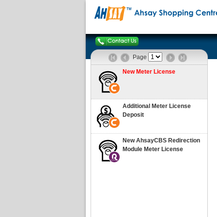
Page
New Meter License
Additional Meter License
Deposit
New AhsayCBS Redirection
Module Meter License