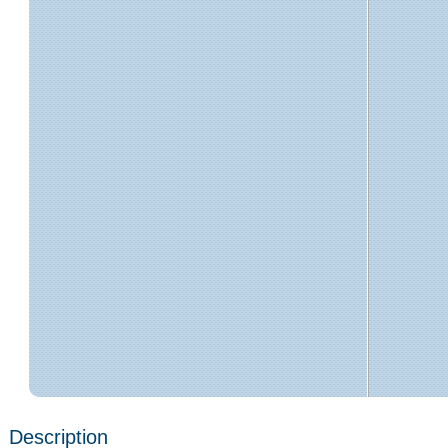
Description