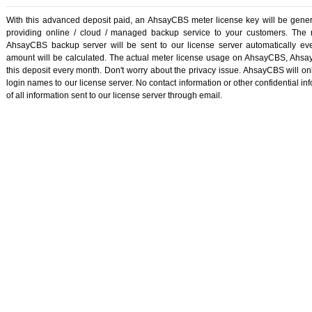
With this advanced deposit paid, an AhsayCBS meter license key will be gener
providing online / cloud / managed backup service to your customers. The
AhsayCBS backup server will be sent to our license server automatically ev
amount will be calculated. The actual meter license usage on AhsayCBS, Ahs
this deposit every month. Don't worry about the privacy issue. AhsayCBS will on
login names to our license server. No contact information or other confidential inf
of all information sent to our license server through email.