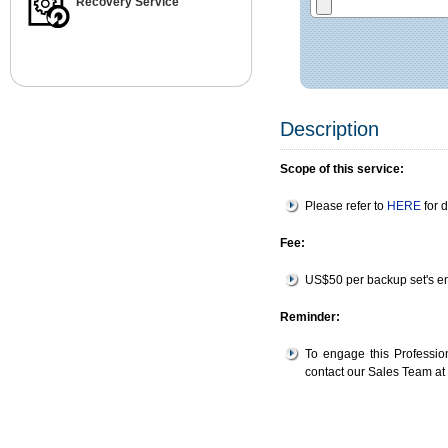
Recovery Service
Description
Scope of this service:
Please refer to
HERE
for d
Fee:
US$50 per backup set's en
Reminder:
To engage this Professio
contact our Sales Team a