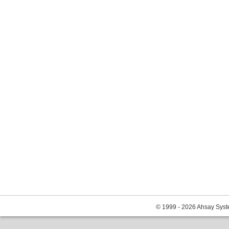
© 1999 - 2026 Ahsay Syste