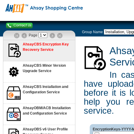
Group Name
Page
AhsayCBS Encryption Key
Ahsa
Recovery Service
Servi
AhsayCBS Minor Version
Upgrade Service
In ca
have uploa
AhsayCBS Installation and
before it is
Configuration Service
help you re
AhsayOBM/ACB Installation
service.
and Configuration Service
AhsayOBS v6 User Profile
EncryptionKeys-YYYY-MM