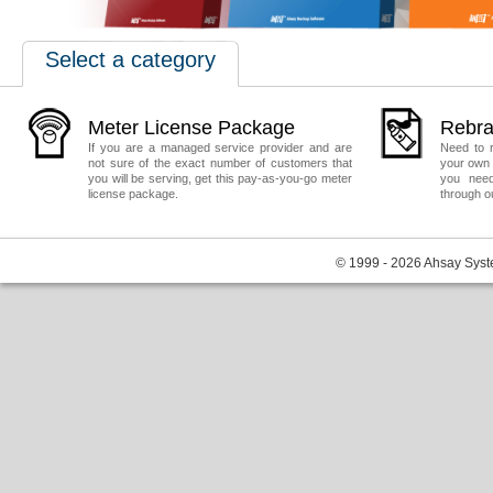
Select a category
Meter License Package
Rebra
If you are a managed service provider and are
Need to 
not sure of the exact number of customers that
your own 
you will be serving, get this pay-as-you-go meter
you need
license package.
through o
© 1999 - 2026 Ahsay Syste